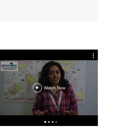
Learn More
Watch Now